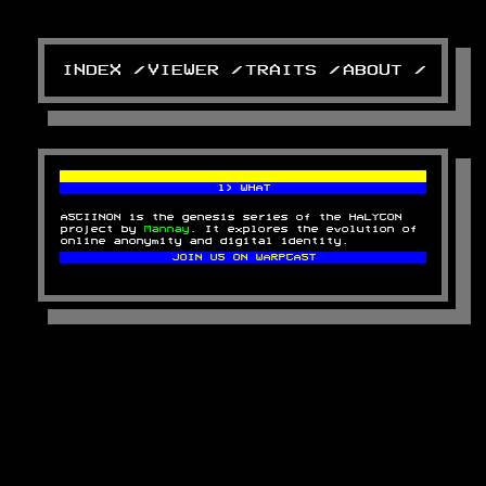
INDEX /
VIEWER /
TRAITS /
ABOUT /
1) WHAT
ASCIINON is the genesis series of the HALYCON
project by
Mannay
. It explores the evolution of
online anonymity and digital identity.
JOIN US ON WARPCAST